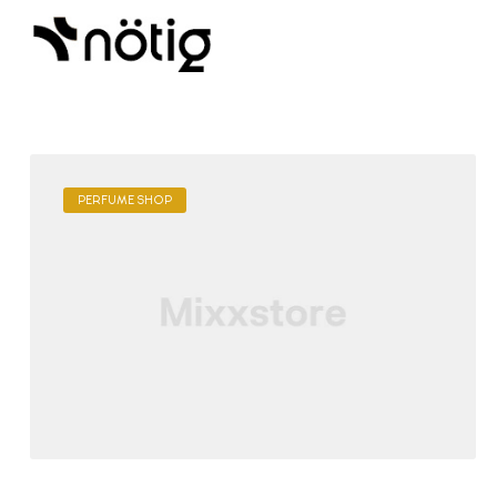
PERFUME SHOP