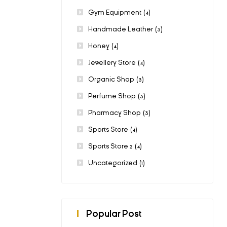
Gym Equipment
(4)
Handmade Leather
(3)
Honey
(4)
Jewellery Store
(4)
Organic Shop
(3)
Perfume Shop
(3)
Pharmacy Shop
(3)
Sports Store
(4)
Sports Store 2
(4)
Uncategorized
(1)
Popular Post