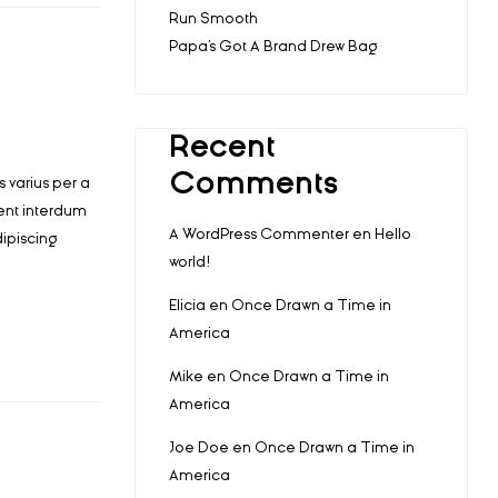
Run Smooth
Papa’s Got A Brand Drew Bag
Recent
Comments
 varius per a
ent interdum
A WordPress Commenter
en
Hello
ipiscing
world!
Elicia
en
Once Drawn a Time in
America
Mike
en
Once Drawn a Time in
America
Joe Doe
en
Once Drawn a Time in
America