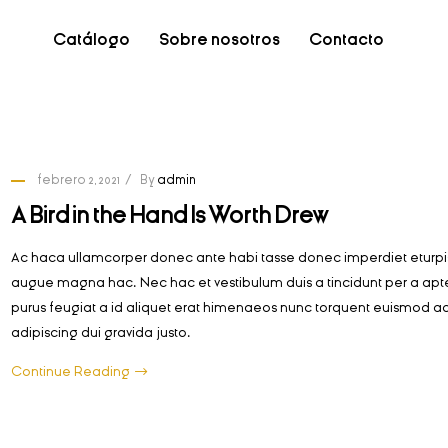
Catálogo
Sobre nosotros
Contacto
febrero 2, 2021
By
admin
A Bird in the Hand Is Worth Drew
Ac haca ullamcorper donec ante habi tasse donec imperdiet eturpis
augue magna hac. Nec hac et vestibulum duis a tincidunt per a apt
purus feugiat a id aliquet erat himenaeos nunc torquent euismod ad
adipiscing dui gravida justo.
Continue Reading