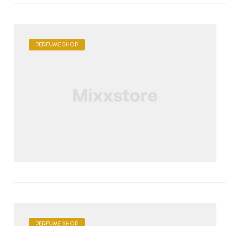
PERFUME SHOP
PERFUME SHOP