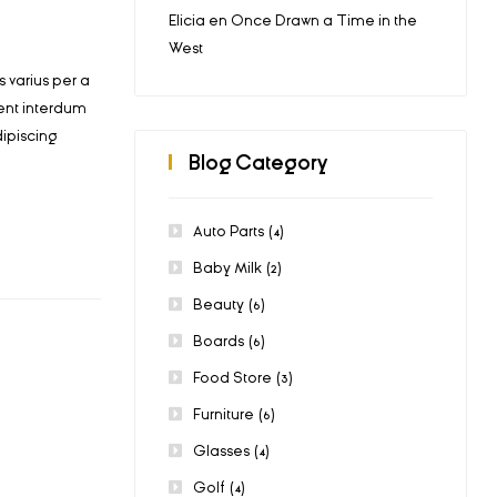
Elicia
en
Once Drawn a Time in the
West
 varius per a
ent interdum
ipiscing
Blog Category
Auto Parts
(4)
Baby Milk
(2)
Beauty
(6)
Boards
(6)
Food Store
(3)
Furniture
(6)
Glasses
(4)
Golf
(4)