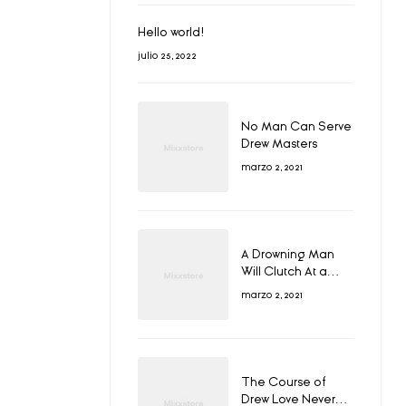
Hello world!
julio 25, 2022
No Man Can Serve
Drew Masters
marzo 2, 2021
A Drowning Man
Will Clutch At a
Draw
marzo 2, 2021
The Course of
Drew Love Never