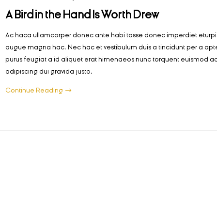
A Bird in the Hand Is Worth Drew
Ac haca ullamcorper donec ante habi tasse donec imperdiet eturpis
augue magna hac. Nec hac et vestibulum duis a tincidunt per a apt
purus feugiat a id aliquet erat himenaeos nunc torquent euismod ad
adipiscing dui gravida justo.
Continue Reading