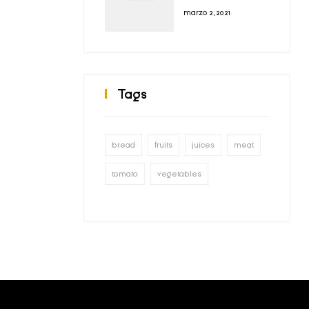
Did Run Smooth
marzo 2, 2021
Tags
bread
fruits
juices
meat
tomato
vegetables