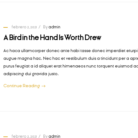
febrero 2, 2021
By
admin
A Bird in the Hand Is Worth Drew
Ac haca ullamcorper donec ante habi tasse donec imperdiet eturpis
augue magna hac. Nec hac et vestibulum duis a tincidunt per a apt
purus feugiat a id aliquet erat himenaeos nunc torquent euismod ad
adipiscing dui gravida justo.
Continue Reading
febrero 2, 2021
By
admin