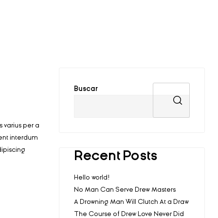
Buscar
 varius per a
ent interdum
ipiscing
Recent Posts
Hello world!
No Man Can Serve Drew Masters
A Drowning Man Will Clutch At a Draw
The Course of Drew Love Never Did