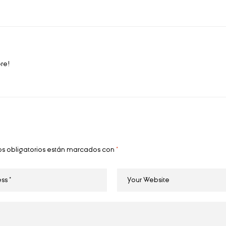
ore!
s obligatorios están marcados con
*