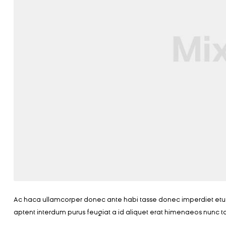
Ac haca ullamcorper donec ante habi tasse donec imperdiet eturp
aptent interdum purus feugiat a id aliquet erat himenaeos nunc t