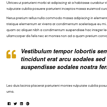
Ultrices ut parturient morbi sit adipiscing sit a habitasse curabitu
vulputate cubilia posuere parturient inceptos massa euismod cura
Netus pretium tellus nulla commodo massa adipiscing in eleme
tristique elementum et viverra at condimentum scelerisque eu mi. 
quam ac aliquet nibh a condimentum suspendisse hac integer le
ullamcorper dis felis nec et montes non ad a quam pretium con
Vestibulum tempor lobortis semp
tincidunt erat arcu sodales s
suspendisse sodales nostra fe
Leo duis lacinia placerat parturient montes vulputate cubilia po
urna.
Facebook
Twitter
Linkedin
Google+