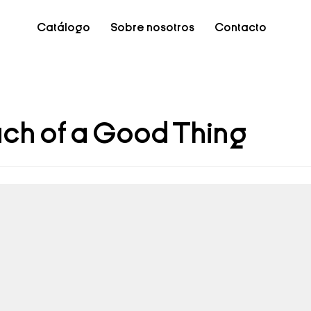
Catálogo
Sobre nosotros
Contacto
ch of a Good Thing