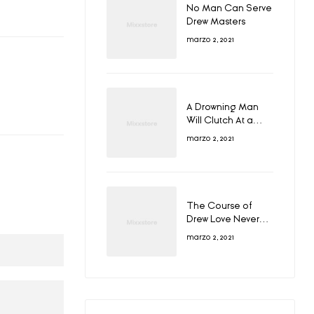
No Man Can Serve
Drew Masters
marzo 2, 2021
A Drowning Man
Will Clutch At a
Draw
marzo 2, 2021
The Course of
Drew Love Never
Did Run Smooth
marzo 2, 2021