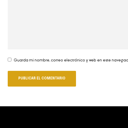
Guarda mi nombre, correo electrónico y web en este navega