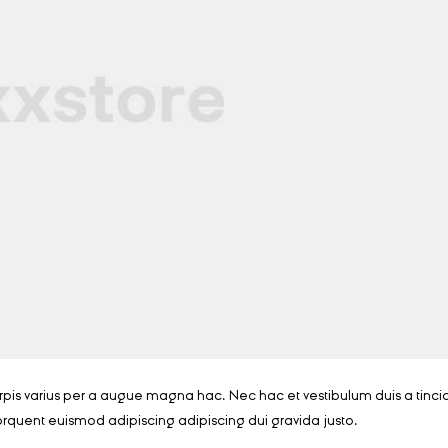
is varius per a augue magna hac. Nec hac et vestibulum duis a tinci
orquent euismod adipiscing adipiscing dui gravida justo.