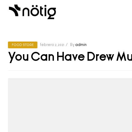
febrero 2, 2021
By
admin
FOOD STORE
You Can Have Drew Mu