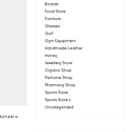
Boards
Food Store
Furniture
Glasses
Golf
Gym Equipment
Handmade Leather
Honey
Jewellery Store
Organic Shop
Perfume Shop
Pharmacy Shop
Sports Store
Sports Store 2
Uncategorized
dunt per a