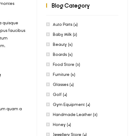
t montes
Blog Category
a quisque
Auto Parts
(4)
mpus faucibus
Baby Milk
(2)
ctum
Beauty
(6)
am.
Boards
(6)
Food Store
(3)
m
Furniture
(6)
Glasses
(4)
Golf
(4)
Gym Equipment
(4)
bulum quam a
Handmade Leather
(3)
Honey
(4)
Jewellery Store
(4)