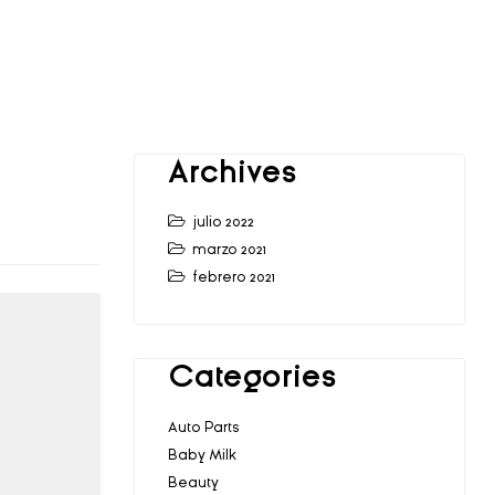
Archives
julio 2022
marzo 2021
febrero 2021
Categories
Auto Parts
Baby Milk
Beauty