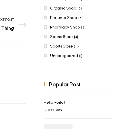
Organic Shop
(3)
Perfume Shop
(3)
EXT POST
Pharmacy Shop
(3)
 Thing
Sports Store
(4)
Sports Store 2
(4)
Uncategorized
(1)
Popular Post
Hello world!
julio 25, 2022