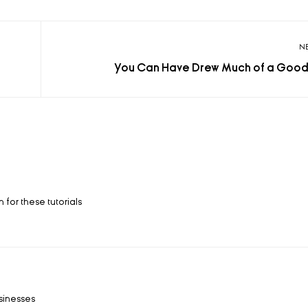
N
You Can Have Drew Much of a Good
 for these tutorials
usinesses