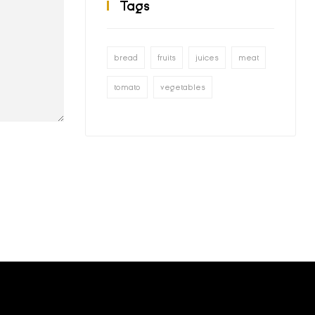
Tags
bread
fruits
juices
meat
tomato
vegetables