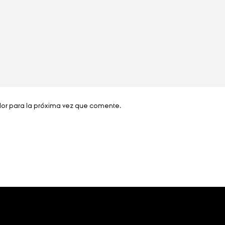
dor para la próxima vez que comente.