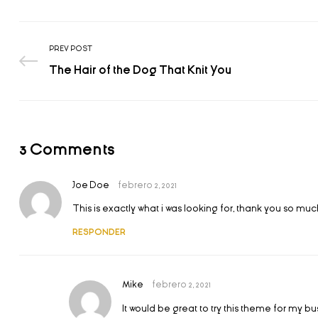
PREV POST
The Hair of the Dog That Knit You
3 Comments
Joe Doe
febrero 2, 2021
This is exactly what i was looking for, thank you so much
RESPONDER
Mike
febrero 2, 2021
It would be great to try this theme for my b