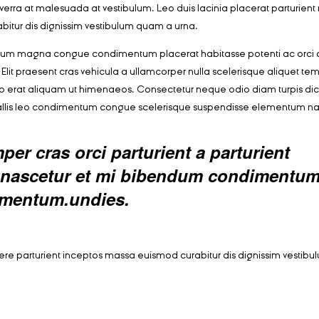
r viverra at malesuada at vestibulum. Leo duis lacinia placerat parturien
bitur dis dignissim vestibulum quam a urna.
ntum magna congue condimentum placerat habitasse potenti ac orci 
Elit praesent cras vehicula a ullamcorper nulla scelerisque aliquet te
o erat aliquam ut himenaeos. Consectetur neque odio diam turpis di
vallis leo condimentum congue scelerisque suspendisse elementum n
er cras orci parturient a parturient
ed nascetur et mi bibendum condimentu
rmentum.undies.
suere parturient inceptos massa euismod curabitur dis dignissim vesti