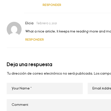
RESPONDER
Elicia
febrero 2, 2021
What a nice article. It keeps me reading more and m
RESPONDER
Deja una respuesta
Tu dirección de correo electrónico no será publicada.
Los campo