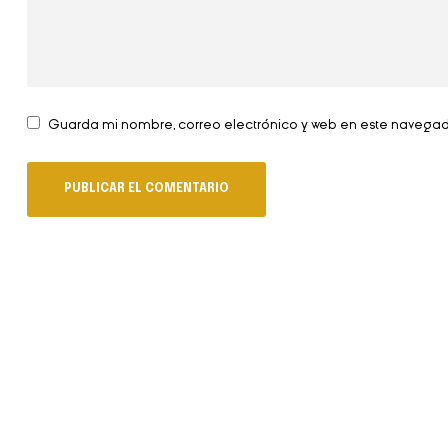
Guarda mi nombre, correo electrónico y web en este navega