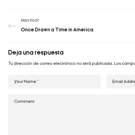
PREV POST
Once Drawn a Time in America
Deja una respuesta
Tu dirección de correo electrónico no será publicada.
Los campo