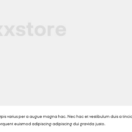
is varius per a augue magna hac. Nec hac et vestibulum duis a tinci
orquent euismod adipiscing adipiscing dui gravida justo.