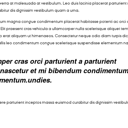
r viverra at malesuada at vestibulum. Leo duis lacinia placerat parturien
bitur dis dignissim vestibulum quam a urna.
ntum magna congue condimentum placerat habitasse potenti ac orci 
Elit praesent cras vehicula a ullamcorper nulla scelerisque aliquet te
o erat aliquam ut himenaeos. Consectetur neque odio diam turpis di
vallis leo condimentum congue scelerisque suspendisse elementum n
er cras orci parturient a parturient
ed nascetur et mi bibendum condimentu
rmentum.undies.
suere parturient inceptos massa euismod curabitur dis dignissim vesti