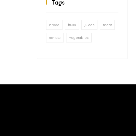
Tags
bread
fruits
juices
meat
tomato
vegetables