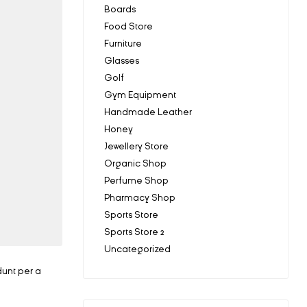
Boards
Food Store
Furniture
Glasses
Golf
Gym Equipment
Handmade Leather
Honey
Jewellery Store
Organic Shop
Perfume Shop
Pharmacy Shop
Sports Store
Sports Store 2
Uncategorized
dunt per a