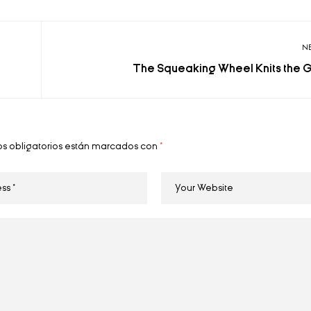
N
The Squeaking Wheel Knits the 
s obligatorios están marcados con
*