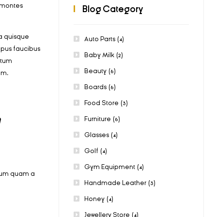
t montes
Blog Category
a quisque
Auto Parts
(4)
mpus faucibus
Baby Milk
(2)
ctum
Beauty
(6)
am.
Boards
(6)
Food Store
(3)
m
Furniture
(6)
Glasses
(4)
Golf
(4)
Gym Equipment
(4)
bulum quam a
Handmade Leather
(3)
Honey
(4)
Jewellery Store
(4)