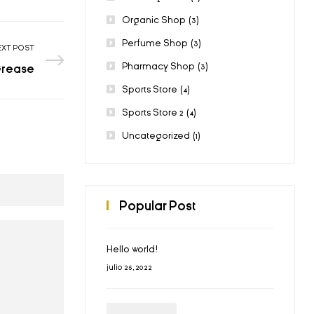
Organic Shop
(3)
Perfume Shop
(3)
EXT POST
Pharmacy Shop
(3)
Grease
Sports Store
(4)
Sports Store 2
(4)
Uncategorized
(1)
Popular Post
Hello world!
julio 25, 2022