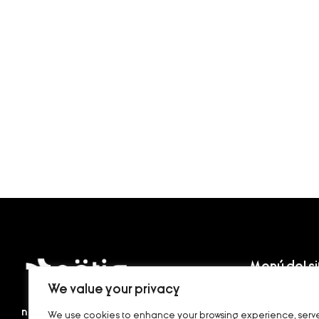
Menú del si
We value your privacy
Home
nötig
, en alemán, significa necesario, que
We use cookies to enhance your browsing experience, serv