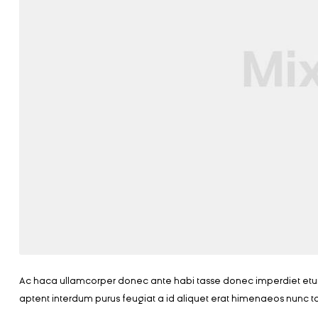
Ac haca ullamcorper donec ante habi tasse donec imperdiet eturp
aptent interdum purus feugiat a id aliquet erat himenaeos nunc t