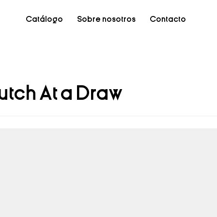
Catálogo
Sobre nosotros
Contacto
utch At a Draw