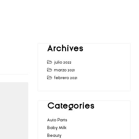
Archives
julio 2022
marzo 2021
febrero 2021
Categories
Auto Parts
Baby Milk
Beauty