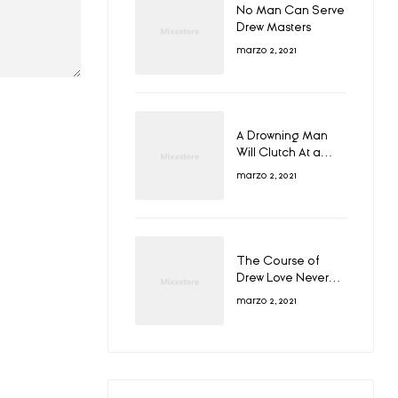
No Man Can Serve
Drew Masters
marzo 2, 2021
A Drowning Man
Will Clutch At a
Draw
marzo 2, 2021
The Course of
Drew Love Never
Did Run Smooth
marzo 2, 2021