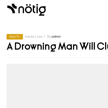
marzo 2, 2021
By
admin
BEAUTY
A Drowning Man Will Cl