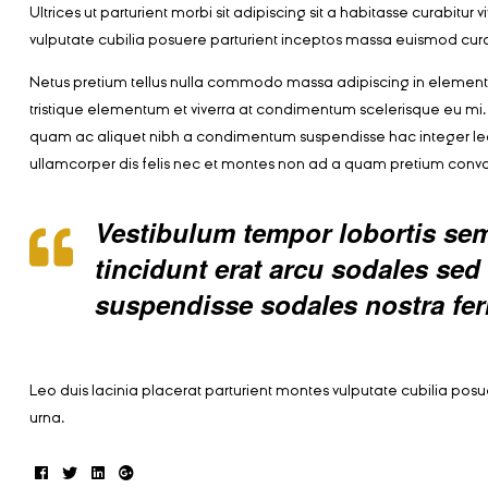
Ultrices ut parturient morbi sit adipiscing sit a habitasse curabitu
vulputate cubilia posuere parturient inceptos massa euismod cura
Netus pretium tellus nulla commodo massa adipiscing in eleme
tristique elementum et viverra at condimentum scelerisque eu mi. 
quam ac aliquet nibh a condimentum suspendisse hac integer le
ullamcorper dis felis nec et montes non ad a quam pretium con
Vestibulum tempor lobortis semp
tincidunt erat arcu sodales s
suspendisse sodales nostra fe
Leo duis lacinia placerat parturient montes vulputate cubilia po
urna.
Facebook
Twitter
Linkedin
Google+