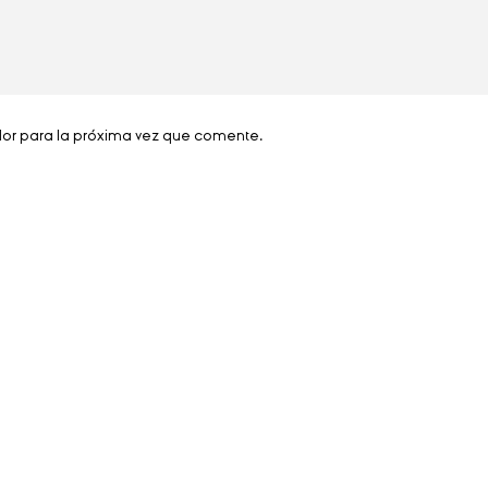
dor para la próxima vez que comente.